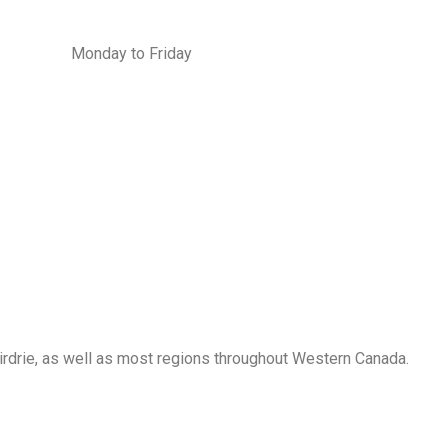
Monday to Friday
Airdrie, as well as most regions throughout Western Canada.