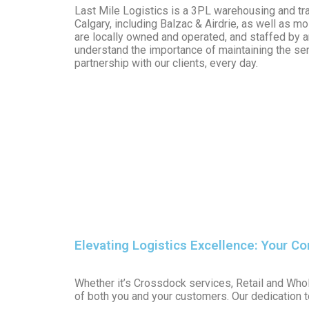
Last Mile Logistics is a 3PL warehousing and tra
Calgary, including Balzac & Airdrie, as well as 
are locally owned and operated, and staffed by 
understand the importance of maintaining the s
partnership with our clients, every day.
Elevating Logistics Excellence: Your C
Whether it’s Crossdock services, Retail and Whol
of both you and your customers. Our dedication t