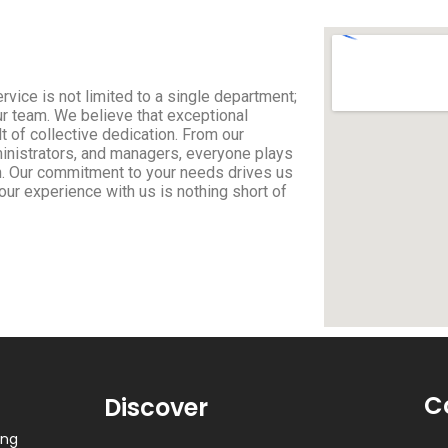
rvice is not limited to a single department;
ur team. We believe that exceptional
 of collective dedication. From our
ministrators, and managers, everyone plays
ion. Our commitment to your needs drives us
your experience with us is nothing short of
C
Discover
ing