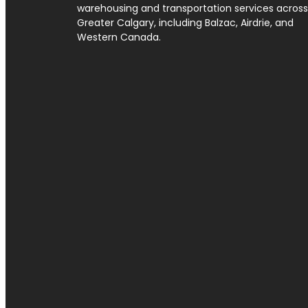
warehousing and transportation services across
Greater Calgary, including Balzac, Airdrie, and
Western Canada.