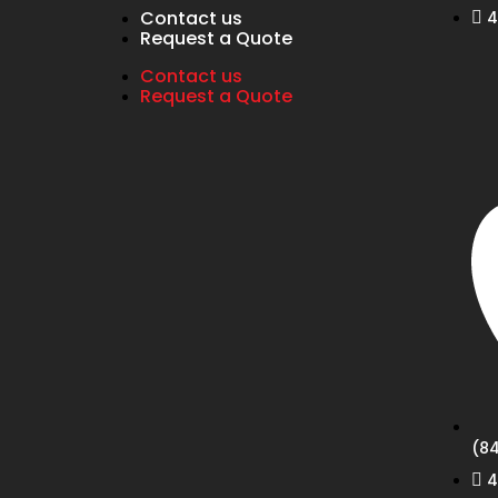
Contact us
4
Request a Quote
Contact us
Request a Quote
(84
4