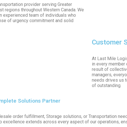
nsportation provider serving Greater
most regions throughout Western Canada. We
an experienced team of individuals who
ense of urgency commitment and solid
Customer S
At Last Mile Logis
in every member o
result of collecti
managers, everyon
needs drives us to
of outstanding.
omplete Solutions Partner
esale order fulfillment, Storage solutions, or Transportation ne
o excellence extends across every aspect of our operations, ensu