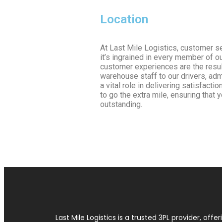
Location
At Last Mile Logistics, customer se
it’s ingrained in every member of o
customer experiences are the result
warehouse staff to our drivers, ad
a vital role in delivering satisfact
to go the extra mile, ensuring that 
outstanding.
Last Mile Logistics is a trusted 3PL provider, offer