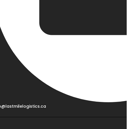
o@lastmilelogistics.ca