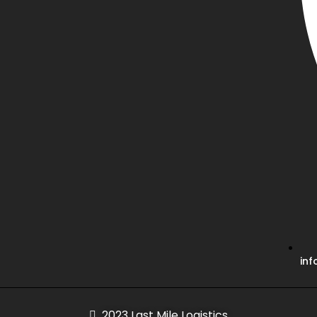
inf
2023 Last Mile Logistics