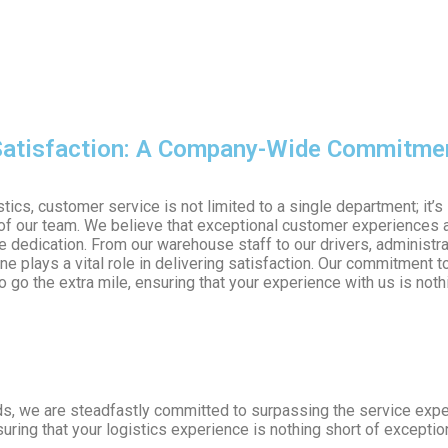
atisfaction: A Company-Wide Commitme
tics, customer service is not limited to a single department; it’s
f our team. We believe that exceptional customer experiences a
ve dedication. From our warehouse staff to our drivers, administra
e plays a vital role in delivering satisfaction. Our commitment t
 go the extra mile, ensuring that your experience with us is noth
eds, we are steadfastly committed to surpassing the service exp
ring that your logistics experience is nothing short of exceptio