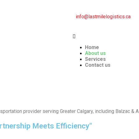
info@lastmilelogistics.ca
Home
About us
Services
Contact us
sportation provider serving Greater Calgary, including Balzac & 
rtnership Meets Efficiency"