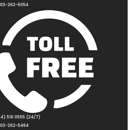
03-262-5054
4) 516 0555 (24/7)
03-262-5464