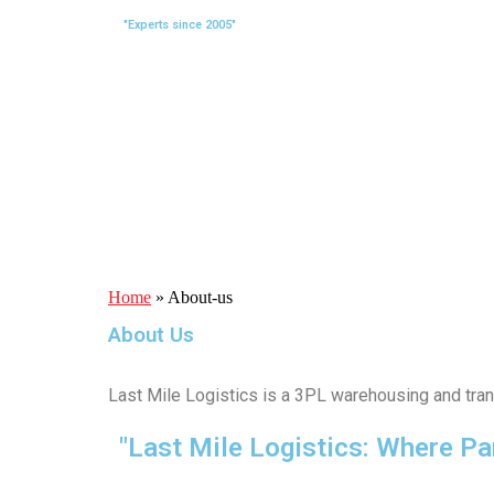
"Experts since 2005"
Home
»
About-us
About Us
Last Mile Logistics is a 3PL warehousing and tran
"Last Mile Logistics: Where Pa