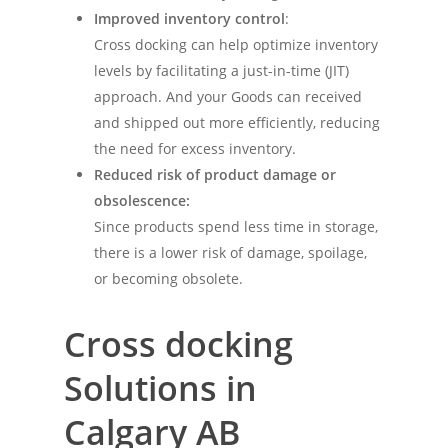
Improved inventory control
:
Cross docking can help optimize inventory
levels by facilitating a just-in-time (JIT)
approach. And your Goods can received
and shipped out more efficiently, reducing
the need for excess inventory.
Reduced risk of product damage or
obsolescence:
Since products spend less time in storage,
there is a lower risk of damage, spoilage,
or becoming obsolete.
Cross docking
Solutions
in
Calgary AB