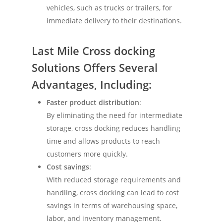
vehicles, such as trucks or trailers, for
immediate delivery to their destinations.
Last Mile
Cross docking
Solutions
Offers Several
Advantages, Including:
Faster product distribution
:
By eliminating the need for intermediate
storage, cross docking reduces handling
time and allows products to reach
customers more quickly.
Cost savings
:
With reduced storage requirements and
handling, cross docking can lead to cost
savings in terms of warehousing space,
labor, and inventory management.