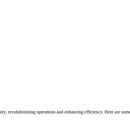
stry, revolutionizing operations and enhancing efficiency. Here are som