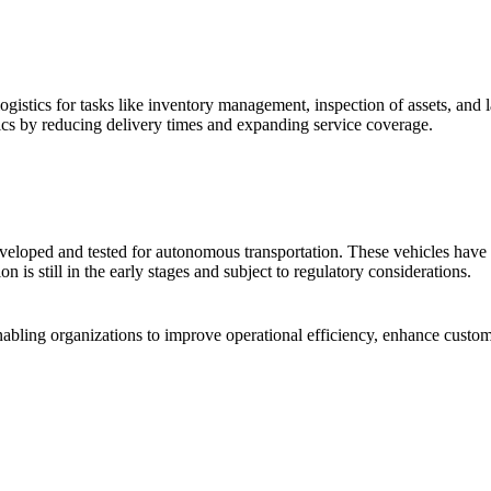
istics for tasks like inventory management, inspection of assets, and la
tics by reducing delivery times and expanding service coverage.
eveloped and tested for autonomous transportation. These vehicles have th
is still in the early stages and subject to regulatory considerations.
abling organizations to improve operational efficiency, enhance custome