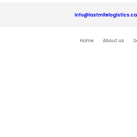
info@lastmilelogistics.ca
Home
About us
S
Blogs
echnological Advances in Logisti