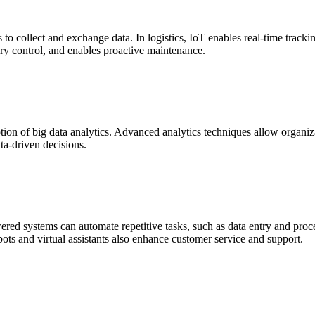
 to collect and exchange data. In logistics, IoT enables real-time track
ry control, and enables proactive maintenance.
ption of big data analytics. Advanced analytics techniques allow organiza
ta-driven decisions.
red systems can automate repetitive tasks, such as data entry and proce
ots and virtual assistants also enhance customer service and support.