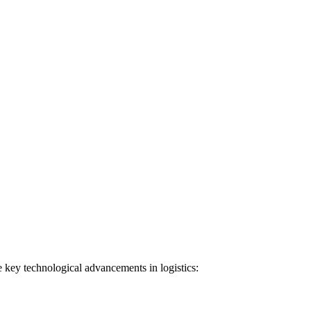
e key technological advancements in logistics: