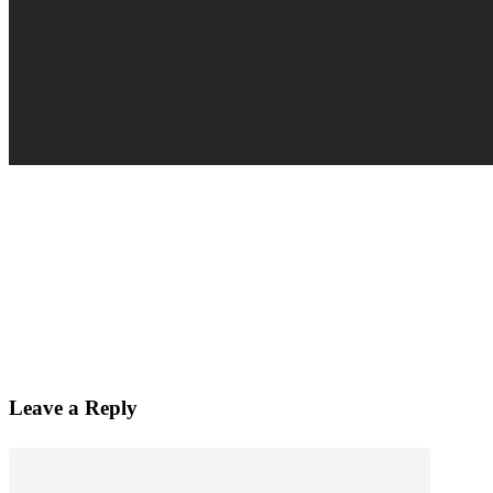
Leave a Reply