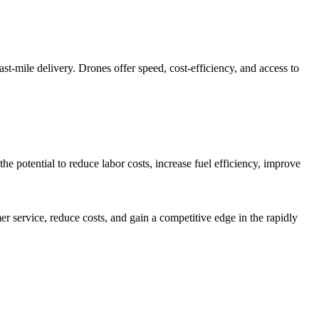
st-mile delivery. Drones offer speed, cost-efficiency, and access to
e potential to reduce labor costs, increase fuel efficiency, improve
r service, reduce costs, and gain a competitive edge in the rapidly