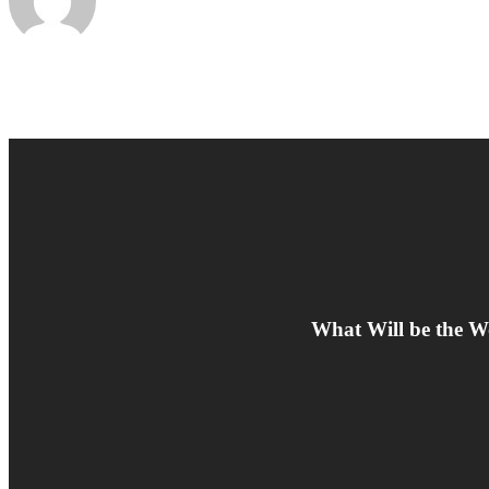
What Will be the W