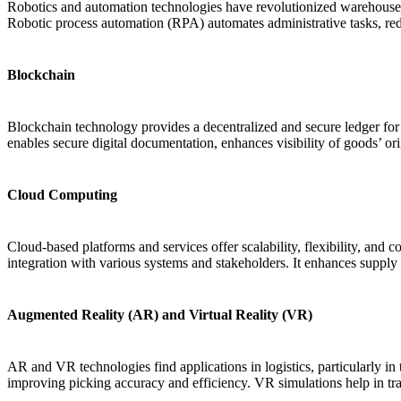
Robotics and automation technologies have revolutionized warehouse
Robotic process automation (RPA) automates administrative tasks, red
Blockchain
Blockchain technology provides a decentralized and secure ledger for re
enables secure digital documentation, enhances visibility of goods’ or
Cloud Computing
Cloud-based platforms and services offer scalability, flexibility, and c
integration with various systems and stakeholders. It enhances supply c
Augmented Reality (AR) and Virtual Reality (VR)
AR and VR technologies find applications in logistics, particularly i
improving picking accuracy and efficiency. VR simulations help in tr