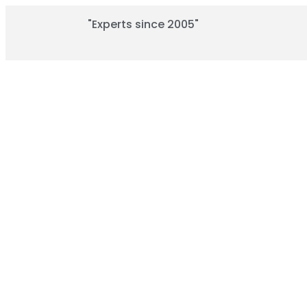
"Experts since 2005"
T