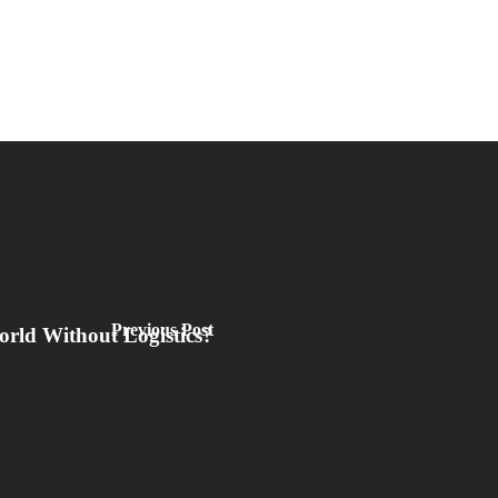
Previous Post
orld Without Logistics?