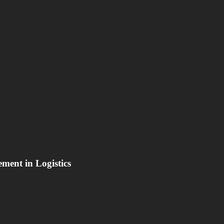
ement in Logistics