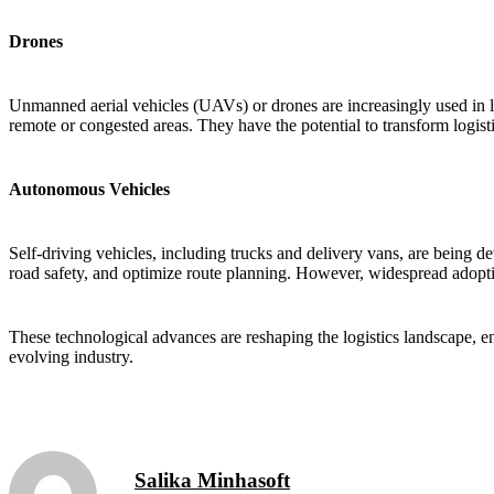
Drones
Unmanned aerial vehicles (UAVs) or drones are increasingly used in log
remote or congested areas. They have the potential to transform logis
Autonomous Vehicles
Self-driving vehicles, including trucks and delivery vans, are being d
road safety, and optimize route planning. However, widespread adoption 
These technological advances are reshaping the logistics landscape, en
evolving industry.
Salika Minhasoft