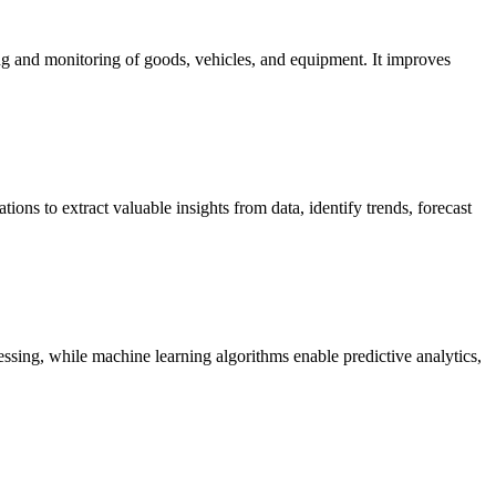
ing and monitoring of goods, vehicles, and equipment. It improves
tions to extract valuable insights from data, identify trends, forecast
ssing, while machine learning algorithms enable predictive analytics,