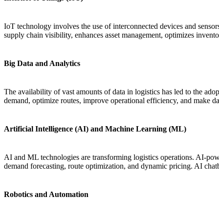
IoT technology involves the use of interconnected devices and sensors
supply chain visibility, enhances asset management, optimizes invento
Big Data and Analytics
The availability of vast amounts of data in logistics has led to the ado
demand, optimize routes, improve operational efficiency, and make da
Artificial Intelligence (AI) and Machine Learning (ML)
AI and ML technologies are transforming logistics operations. AI-powe
demand forecasting, route optimization, and dynamic pricing. AI chatb
Robotics and Automation