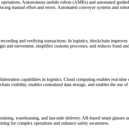
 operations. Autonomous mobile robots (AMRs) and automated guided v
ucing manual effort and errors. Automated conveyor systems and robotic
cording and verifying transactions. In logistics, blockchain improves tr
igin and movement, simplifies customs processes, and reduces fraud and 
ollaboration capabilities in logistics. Cloud computing enables real-time 
hain visibility, enables centralized data storage, and enables the use o
n training, warehousing, and last-mile delivery. AR-based smart glasses
aining for complex operations and enhance safety awareness.