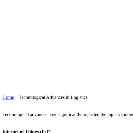
Home
»
Technological Advances in Logistics
Technological advances have significantly impacted the logistics indu
Internet of Things (IoT)