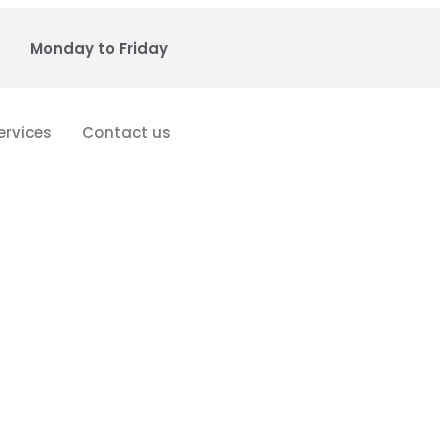
Monday to Friday
ervices
Contact us
cs