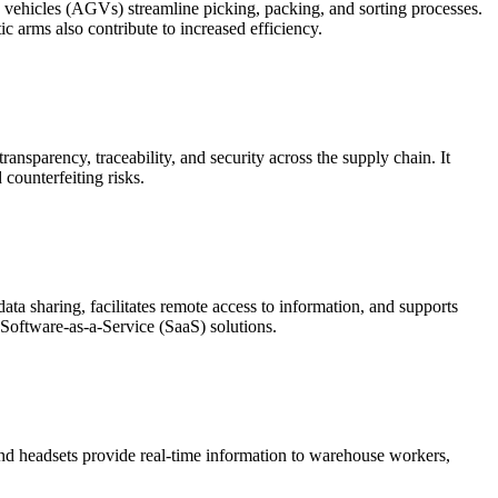
ehicles (AGVs) streamline picking, packing, and sorting processes.
 arms also contribute to increased efficiency.
ansparency, traceability, and security across the supply chain. It
counterfeiting risks.
data sharing, facilitates remote access to information, and supports
f Software-as-a-Service (SaaS) solutions.
 and headsets provide real-time information to warehouse workers,