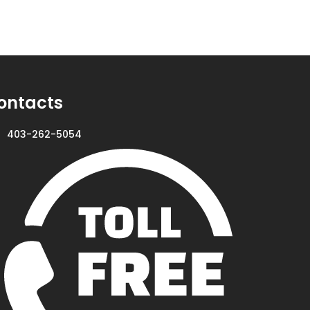
ontacts
403-262-5054