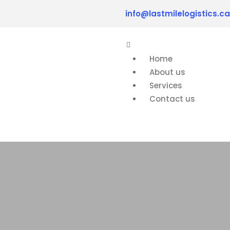
info@lastmilelogistics.ca
Home
About us
Services
Contact us