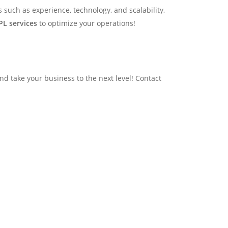
rs such as experience, technology, and scalability,
PL services
to optimize your operations!
d take your business to the next level! Contact