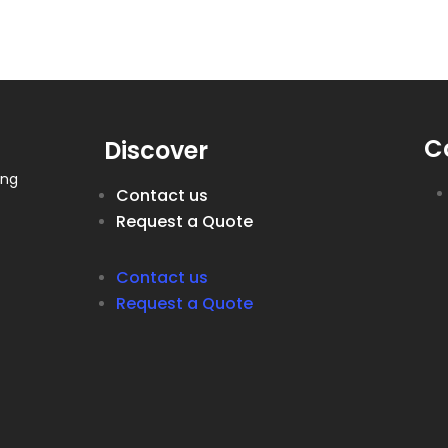
C
Discover
ing
Contact us
Request a Quote
Contact us
Request a Quote