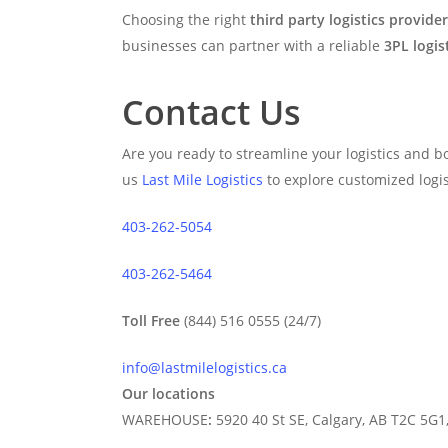
Choosing the right
third party logistics provider
businesses can partner with a reliable
3PL logis
Contact Us
Are you ready to streamline your logistics and bo
us
Last Mile Logistics
to explore customized logist
403-262-5054
403-262-5464
Toll Free
(844) 516 0555 (24/7)
info@lastmilelogistics.ca
Our locations
WAREHOUSE
:
5920 40 St SE, Calgary, AB T2C 5G