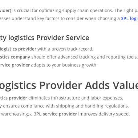
vider)
is crucial for optimizing supply chain operations. The right p
inesses understand key factors to consider when choosing a
3PL logi
ty logistics Provider Service
logistics provider
with a proven track record.
istics company
should offer advanced tracking and reporting tools.
rvice provider
adapts to your business growth.
ogistics Provider Adds Valu
stics provider
eliminates infrastructure and labor expenses.
y
ensures compliance with shipping and handling regulations.
d warehousing, a
3PL service provider
improves delivery speed.