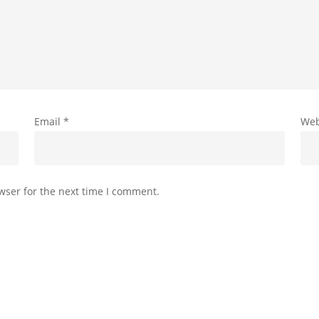
Email
*
Web
wser for the next time I comment.