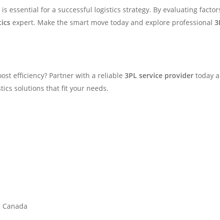
is essential for a successful logistics strategy. By evaluating facto
tics
expert. Make the smart move today and explore professional
3
ost efficiency? Partner with a reliable
3PL service provider
today an
ics solutions that fit your needs.
1, Canada