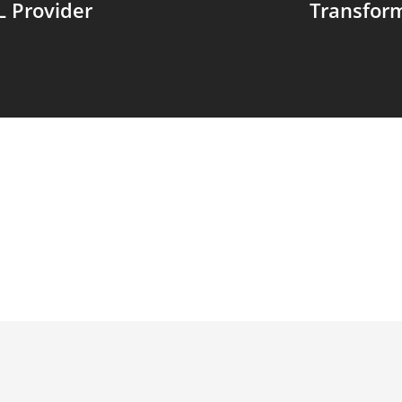
L Provider
Transfor