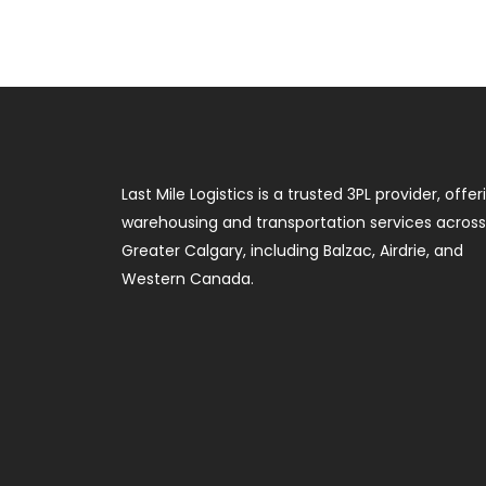
Last Mile Logistics is a trusted 3PL provider, offer
warehousing and transportation services across
Greater Calgary, including Balzac, Airdrie, and
Western Canada.