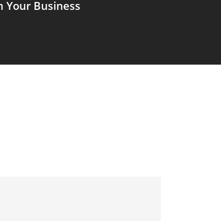
m Your Business