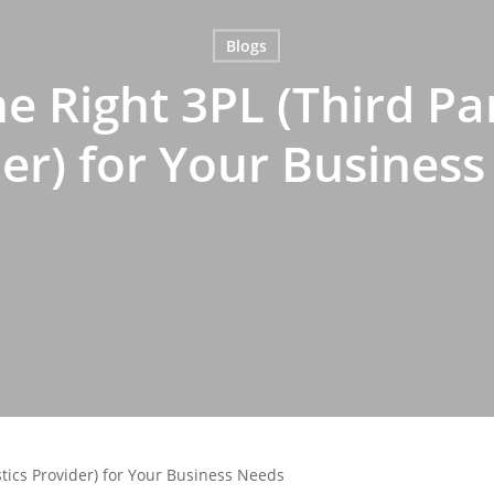
Blogs
e Right 3PL (Third Par
er) for Your Busines
stics Provider) for Your Business Needs