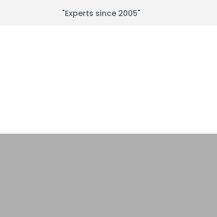
"Experts since 2005"