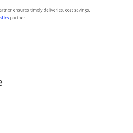
artner ensures timely deliveries, cost savings,
stics
partner.
e