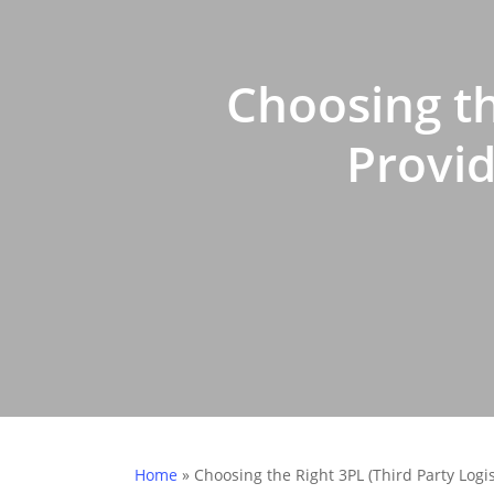
Choosing th
Provid
Home
»
Choosing the Right 3PL (Third Party Logi