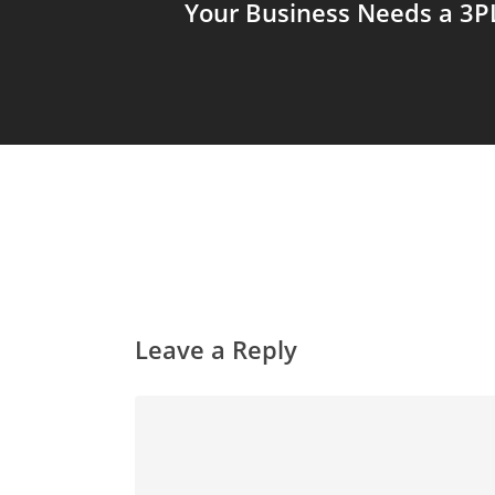
Your Business Needs a 3P
Leave a Reply