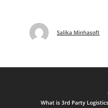
Salika Minhasoft
What is 3rd Party Logisti