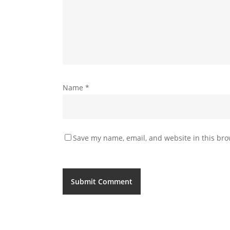
Name
*
Save my name, email, and website in this bro