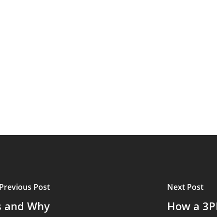
Previous Post
Next Post
cs and Why
How a 3P