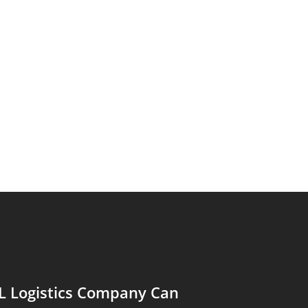
L Logistics Company Can