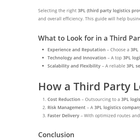
Selecting the right
3PL (third party logistics pro
and overall efficiency. This guide will help bus
What to Look for in a Third Par
Experience and Reputation
– Choose a
3PL 
Technology and Innovation
– A top
3PL log
Scalability and Flexibility
– A reliable
3PL se
How a Third Party L
Cost Reduction
– Outsourcing to a
3PL logi
Risk Management
– A
3PL logistics compan
Faster Delivery
– With optimized routes an
Conclusion