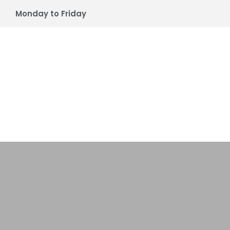
Monday to Friday