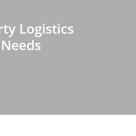
ty Logistics
s Needs