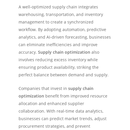
A well-optimized supply chain integrates
warehousing, transportation, and inventory
management to create a synchronized
workflow. By adopting automation, predictive
analytics, and AI-driven forecasting, businesses
can eliminate inefficiencies and improve
accuracy.
Supply chain optimization
also
involves reducing excess inventory while
ensuring product availability, striking the
perfect balance between demand and supply.
Companies that invest in
supply chain
optimization
benefit from improved resource
allocation and enhanced supplier
collaboration. With real-time data analytics,
businesses can predict market trends, adjust
procurement strategies, and prevent