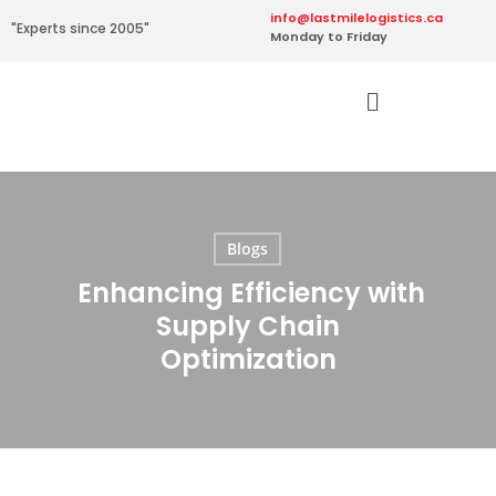
info@lastmilelogistics.ca
"Experts since 2005"
Monday to Friday
Blogs
Enhancing Efficiency with
Supply Chain
Optimization