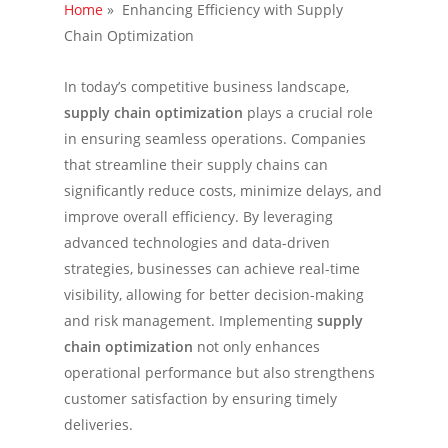
Home
»
Enhancing Efficiency with Supply
Chain Optimization
In today’s competitive business landscape,
supply chain optimization
plays a crucial role
in ensuring seamless operations. Companies
that streamline their supply chains can
significantly reduce costs, minimize delays, and
improve overall efficiency. By leveraging
advanced technologies and data-driven
strategies, businesses can achieve real-time
visibility, allowing for better decision-making
and risk management. Implementing
supply
chain optimization
not only enhances
operational performance but also strengthens
customer satisfaction by ensuring timely
deliveries.