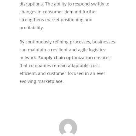
disruptions. The ability to respond swiftly to
changes in consumer demand further
strengthens market positioning and
profitability.
By continuously refining processes, businesses
can maintain a resilient and agile logistics
network.
Supply chain optimization
ensures
that companies remain adaptable, cost-
efficient, and customer-focused in an ever-
evolving marketplace.