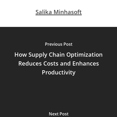
Salika Minhasoft
Previous Post
How Supply Chain Optimization
Reduces Costs and Enhances
Productivity
Next Post