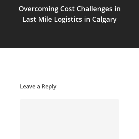
Overcoming Cost Challenges in
Last Mile Logistics in Calgary
Leave a Reply