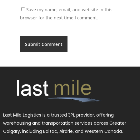
Save my name, email, and website in this
browser for the next time I comment.
Last Mile Logistics is a trusted 3PL provider, offering
warehousing and transportation services across Greater
Calgary, including Balzac, Airdrie, and Western Canada.