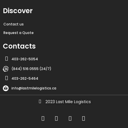
Discover
Contact us
Request a Quote
Contacts
403-262-5054
(844) 516 0555 (24/7)
403-262-5464
info@lastmilelogistics.ca
2023 Last Mile Logistics