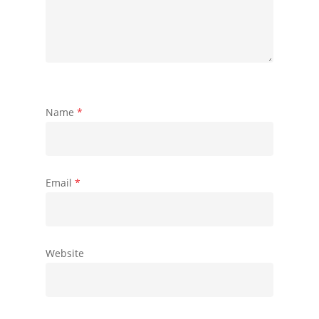
Name
*
Email
*
Website