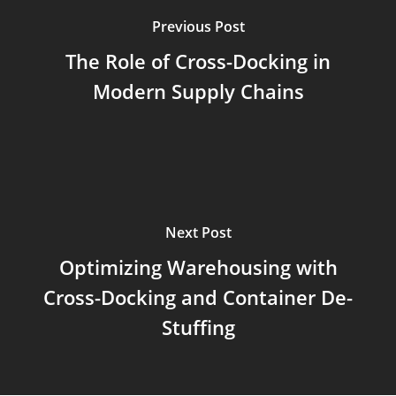
Previous Post
The Role of Cross-Docking in
Modern Supply Chains
Next Post
Optimizing Warehousing with
Cross-Docking and Container De-
Stuffing