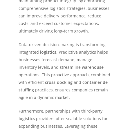
maintaining product integrity. By embracing
comprehensive logistics strategies, businesses
can improve delivery performance, reduce
costs, and exceed customer expectations,
ultimately driving long-term growth.
Data-driven decision-making is transforming
integrated
logistics
. Predictive analytics helps
businesses forecast demand, manage
inventory levels, and streamline
warehouse
operations. This proactive approach, combined
with efficient
cross-docking
and
container de-
stuffing
practices, ensures companies remain
agile in a dynamic market.
Furthermore, partnerships with third-party
logistics
providers offer scalable solutions for
expanding businesses. Leveraging these