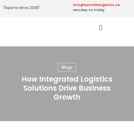
info@lastmilelogistics.ca
"Experts since 2005"
Monday to Friday
Blogs
How Integrated Logistics
Solutions Drive Business
Growth