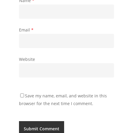
Name
*
Email
*
Website
Save my name, email, and website in this
browser for the next time I comment.