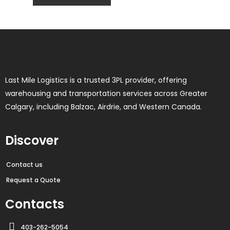
Last Mile Logistics is a trusted 3PL provider, offering
warehousing and transportation services across Greater
Calgary, including Balzac, Airdrie, and Western Canada.
Discover
Contact us
Request a Quote
Contacts
403-262-5054