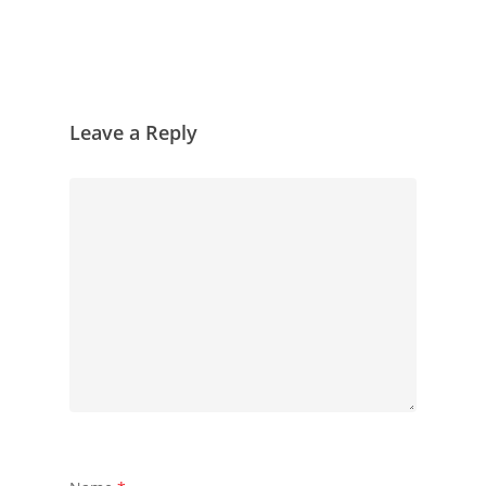
Leave a Reply