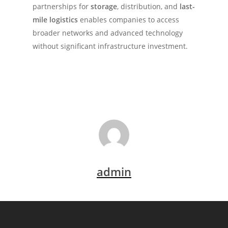
partnerships for
storage
, distribution, and
last-
mile logistics
enables companies to access
broader networks and advanced technology
without significant infrastructure investment.
admin