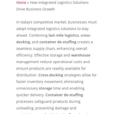
Home
»
How Integrated Logistics Solutions
Drive Business Growth
In today’s competitive market, businesses must
adopt integrated logistics solutions to stay
ahead. Combining
last-mile logistics
,
cross-
docking
, and
container de-stuffing
creates a
seamless supply chain, enhancing overall
efficiency. Effective storage and
warehouse
management reduce operational costs and
ensure products are readily available for
distribution.
Cross-docking
strategies allow for
faster inventory movement, eliminating
unnecessary
storage
time and enabling
quicker delivery.
Container de-stuffing
processes safeguard products during
unloading, preventing damage and