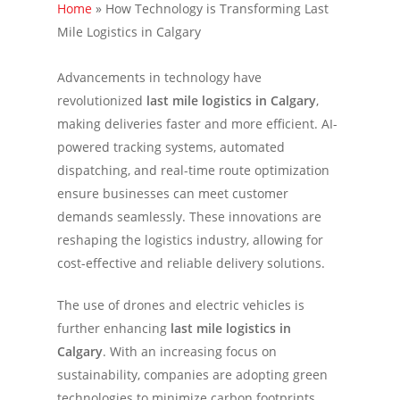
Home
»
How Technology is Transforming Last
Mile Logistics in Calgary
Advancements in technology have
revolutionized
last mile logistics in Calgary
,
making deliveries faster and more efficient. AI-
powered tracking systems, automated
dispatching, and real-time route optimization
ensure businesses can meet customer
demands seamlessly. These innovations are
reshaping the logistics industry, allowing for
cost-effective and reliable delivery solutions.
The use of drones and electric vehicles is
further enhancing
last mile logistics in
Calgary
. With an increasing focus on
sustainability, companies are adopting green
technologies to minimize carbon footprints