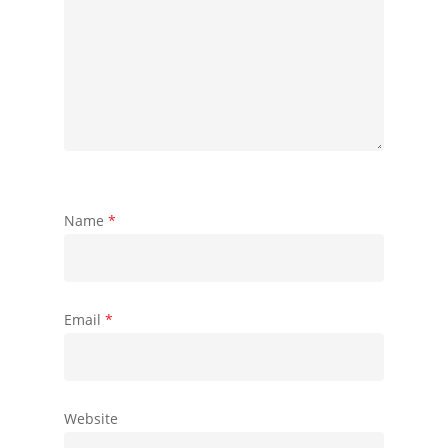
Name
*
Email
*
Website