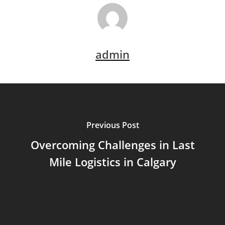
admin
Previous Post
Overcoming Challenges in Last
Mile Logistics in Calgary