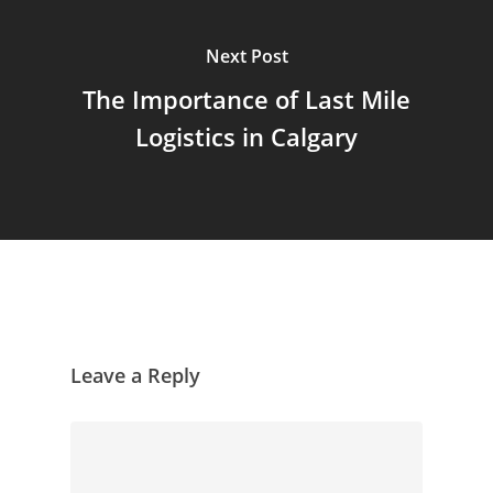
Next Post
The Importance of Last Mile
Logistics in Calgary
Leave a Reply