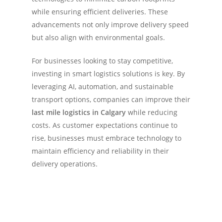
while ensuring efficient deliveries. These
advancements not only improve delivery speed
but also align with environmental goals.
For businesses looking to stay competitive,
investing in smart logistics solutions is key. By
leveraging AI, automation, and sustainable
transport options, companies can improve their
last mile logistics in Calgary
while reducing
costs. As customer expectations continue to
rise, businesses must embrace technology to
maintain efficiency and reliability in their
delivery operations.