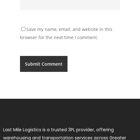
Save my name, email, and website in this
browser for the next time I comment.
Last Mile Logistics is a trusted 3PL provider, offering
warehousing and transportation services across Greater