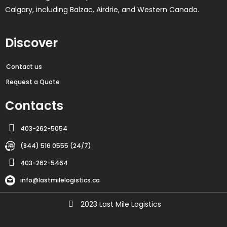
Calgary, including Balzac, Airdrie, and Western Canada.
Discover
Contact us
Request a Quote
Contacts
403-262-5054
(844) 516 0555 (24/7)
403-262-5464
info@lastmilelogistics.ca
2023 Last Mile Logistics