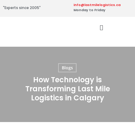
info@lastmilelogistics.ca
"Experts since 2005"
Monday to Friday
Blogs
How Technology is
Transforming Last Mile
Logistics in Calgary