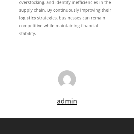
overstocking, and identify inefficiencies in the
supply chain. By continuously improving their
logistics
strategies, businesses can remain
competitive while maintaining financial
stability.
admin