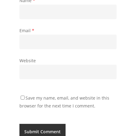
Name
*
Email
*
Website
Save my name, email, and website in this
browser for the next time I comment.