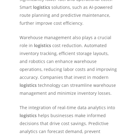
Smart
logistics
solutions, such as AI-powered
route planning and predictive maintenance,
further improve cost efficiency.
Warehouse management also plays a crucial
role in
logistics
cost reduction. Automated
inventory tracking, efficient storage layouts,
and robotics can enhance warehouse
operations, reducing labor costs and improving
accuracy. Companies that invest in modern
logistics
technology can streamline warehouse
management and minimize inventory losses.
The integration of real-time data analytics into
logistics
helps businesses make informed
decisions that drive cost savings. Predictive
analytics can forecast demand, prevent