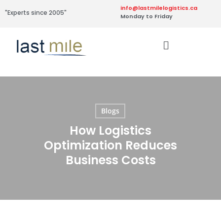
info@lastmilelogistics.ca
"Experts since 2005"
Monday to Friday
Blogs
How Logistics
Optimization Reduces
Business Costs