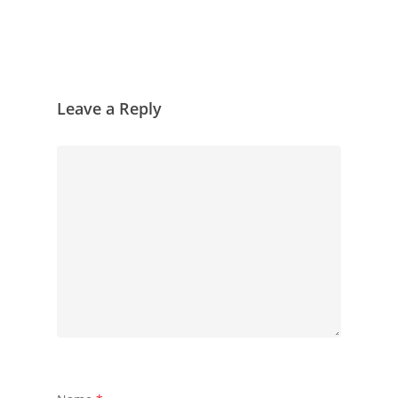
Leave a Reply