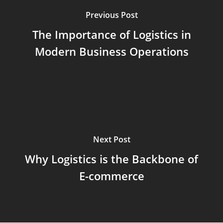
Previous Post
The Importance of Logistics in
Modern Business Operations
Next Post
Why Logistics is the Backbone of
E-commerce