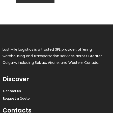
Last Mile Logistics is a trusted 3PL provider, offering
warehousing and transportation services across Greater
Calgary, including Balzac, Airdrie, and Western Canada.
Discover
Contact us
Request a Quote
Contacts