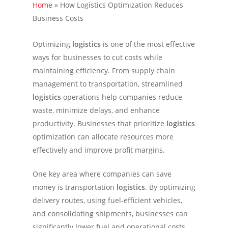
Home
»
How Logistics Optimization Reduces
Business Costs
Optimizing
logistics
is one of the most effective
ways for businesses to cut costs while
maintaining efficiency. From supply chain
management to transportation, streamlined
logistics
operations help companies reduce
waste, minimize delays, and enhance
productivity. Businesses that prioritize
logistics
optimization can allocate resources more
effectively and improve profit margins.
One key area where companies can save
money is transportation
logistics
. By optimizing
delivery routes, using fuel-efficient vehicles,
and consolidating shipments, businesses can
significantly lower fuel and operational costs.