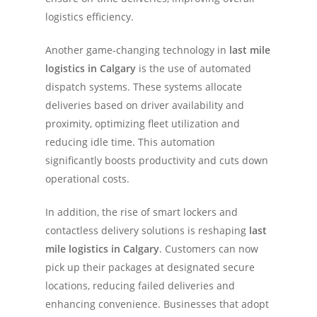
logistics efficiency.
Another game-changing technology in
last mile
logistics in Calgary
is the use of automated
dispatch systems. These systems allocate
deliveries based on driver availability and
proximity, optimizing fleet utilization and
reducing idle time. This automation
significantly boosts productivity and cuts down
operational costs.
In addition, the rise of smart lockers and
contactless delivery solutions is reshaping
last
mile logistics in Calgary
. Customers can now
pick up their packages at designated secure
locations, reducing failed deliveries and
enhancing convenience. Businesses that adopt