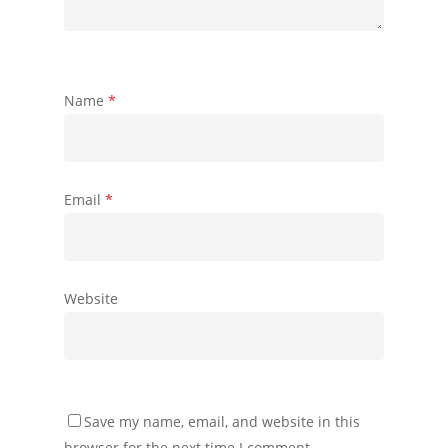
Name
*
Email
*
Website
Save my name, email, and website in this
browser for the next time I comment.