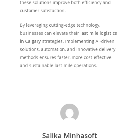
these solutions improve both efficiency and
customer satisfaction.
By leveraging cutting-edge technology,
businesses can elevate their
last mile logistics
in Calgary
strategies. Implementing AI-driven
solutions, automation, and innovative delivery
methods ensures faster, more cost-effective,
and sustainable last-mile operations.
Salika Minhasoft