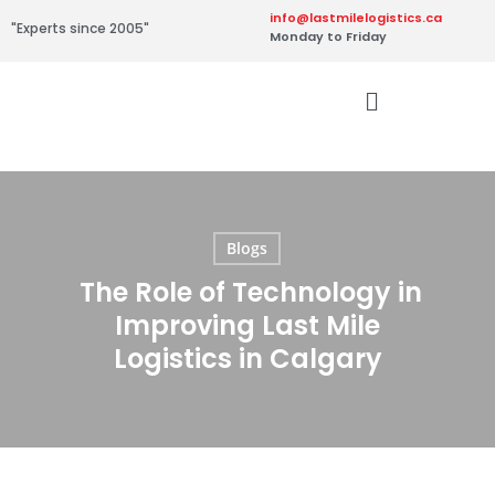
info@lastmilelogistics.ca
"Experts since 2005"
Monday to Friday
Blogs
The Role of Technology in
Improving Last Mile
Logistics in Calgary