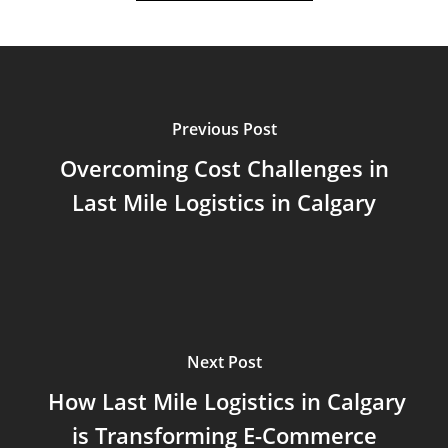
Previous Post
Overcoming Cost Challenges in
Last Mile Logistics in Calgary
Next Post
How Last Mile Logistics in Calgary
is Transforming E-Commerce