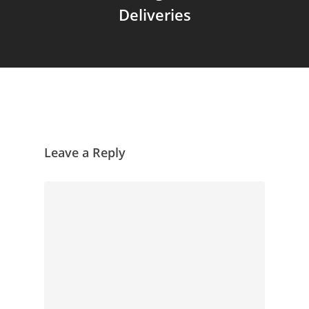
Deliveries
Leave a Reply