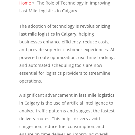
Home
»
The Role of Technology in Improving
Last Mile Logistics in Calgary
The adoption of technology is revolutionizing
last mile logistics in Calgary
, helping
businesses enhance efficiency, reduce costs,
and provide superior customer experiences. AI-
powered route optimization, real-time tracking,
and automated scheduling tools are now
essential for logistics providers to streamline
operations.
A significant advancement in
last mile logistics
in Calgary
is the use of artificial intelligence to
analyze traffic patterns and suggest the fastest
delivery routes. This helps drivers avoid
congestion, reduce fuel consumption, and
ensure on-time deliveries, improving overall