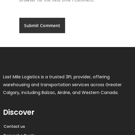
Last Mile Logistics is a trusted 3PL provider, offering
warehousing and transportation services across Greater
Calgary, including Balzac, Airdrie, and Western Canada.
Discover
Contact us