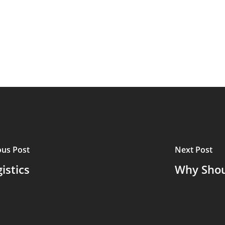
ous Post
Next Post
istics
Why Shou