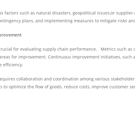
s factors such as natural disasters, geopolitical issues,or supplie
 contingency plans, and implementing measures to mitigate risks an
mprovement
crucial for evaluating supply chain performance. Metrics such as o
y areas for improvement. Continuous improvement initiatives, such 
efficiency.
requires collaboration and coordination among various stakeholders
ims to optimize the flow of goods, reduce costs, improve customer s