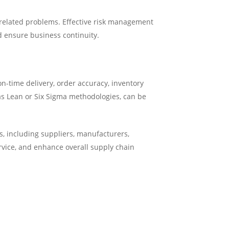
r-related problems. Effective risk management
d ensure business continuity.
n-time delivery, order accuracy, inventory
as Lean or Six Sigma methodologies, can be
, including suppliers, manufacturers,
ervice, and enhance overall supply chain