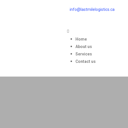
info@lastmilelogistics.ca
Home
About us
Services
Contact us