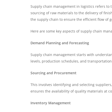
Supply chain management in logistics refers to 
sourcing of raw materials to the delivery of fin
the supply chain to ensure the efficient flow of
Here are some key aspects of supply chain mana
Demand Planning and Forecasting
Supply chain management starts with understan
levels, production schedules, and transportatio
Sourcing and Procurement
This involves identifying and selecting supplier
ensures the availability of quality materials at c
Inventory Management