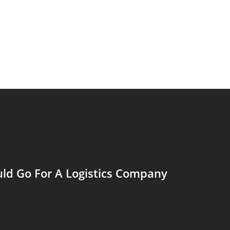
ld Go For A Logistics Company