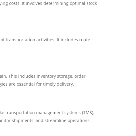
ng costs. It involves determining optimal stock
 transportation activities. It includes route
in. This includes inventory storage, order
ies are essential for timely delivery.
like transportation management systems (TMS),
nitor shipments, and streamline operations.