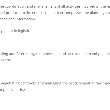
the coordination and management of all activities involved in the
ished products to the end customer. It encompasses the planning, ex
 goods and information.
gement in logistics:
ding and forecasting customer demand. Accurate demand plannin
n needs.
s, negotiating contracts, and managing the procurement of raw mater
ompetitive prices.