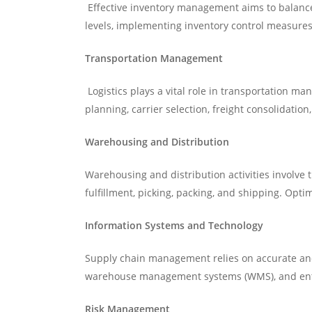
Effective inventory management aims to balance 
levels, implementing inventory control measures
Transportation Management
Logistics plays a vital role in transportation ma
planning, carrier selection, freight consolidation
Warehousing and Distribution
Warehousing and distribution activities involve 
fulfillment, picking, packing, and shipping. Opti
Information Systems and Technology
Supply chain management relies on accurate and
warehouse management systems (WMS), and enterp
Risk Management