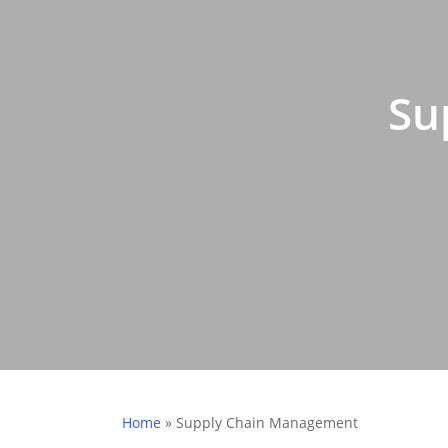
Su
Home
»
Supply Chain Management