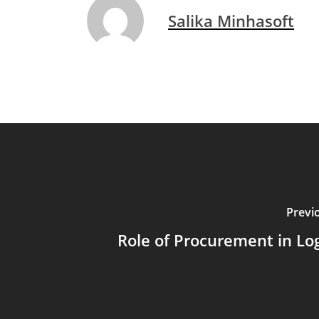
Salika Minhasoft
Previ
Role of Procurement in Log