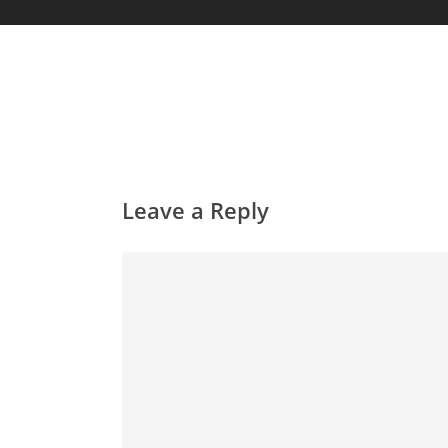
Leave a Reply