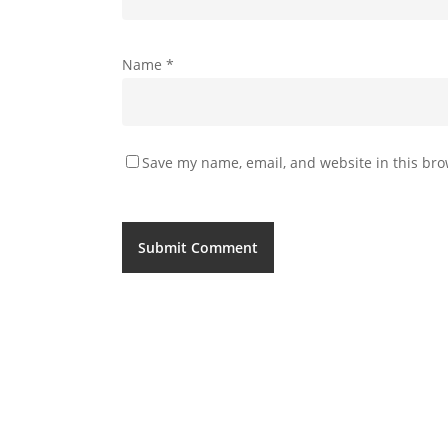
Name
*
Save my name, email, and website in this bro