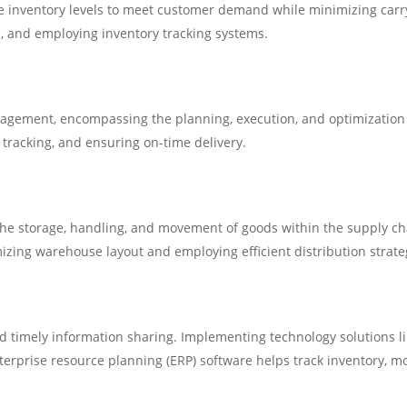
inventory levels to meet customer demand while minimizing carryi
, and employing inventory tracking systems.
nagement, encompassing the planning, execution, and optimization of
, tracking, and ensuring on-time delivery.
the storage, handling, and movement of goods within the supply cha
mizing warehouse layout and employing efficient distribution strateg
 timely information sharing. Implementing technology solutions 
rise resource planning (ERP) software helps track inventory, mo