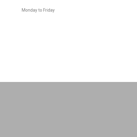
Monday to Friday