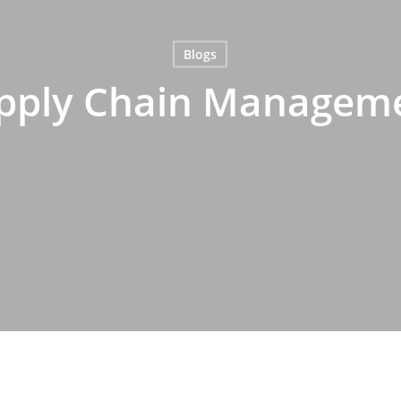
Blogs
pply Chain Managem