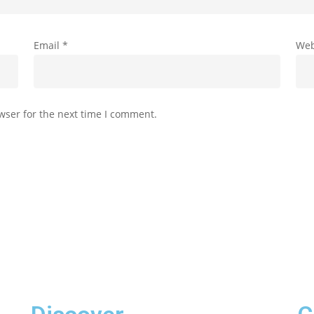
Email
*
Web
wser for the next time I comment.