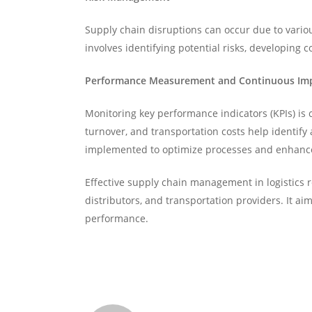
Supply chain disruptions can occur due to variou
involves identifying potential risks, developing
Performance Measurement and Continuous I
Monitoring key performance indicators (KPIs) is 
turnover, and transportation costs help identif
implemented to optimize processes and enhance 
Effective supply chain management in logistics 
distributors, and transportation providers. It a
performance.