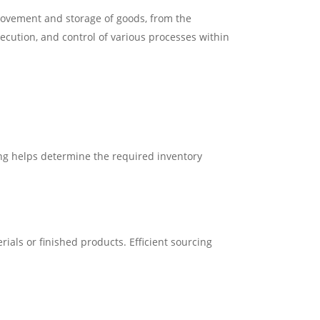
 movement and storage of goods, from the
ecution, and control of various processes within
g helps determine the required inventory
ials or finished products. Efficient sourcing